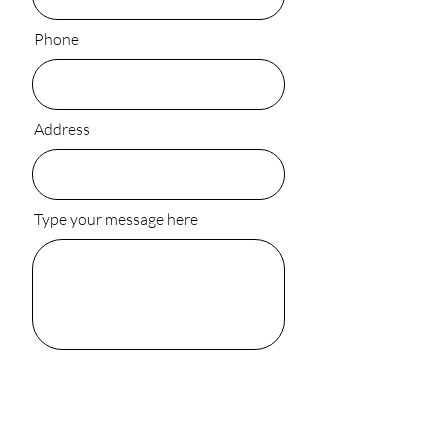
Phone
Address
Type your message here
Submit