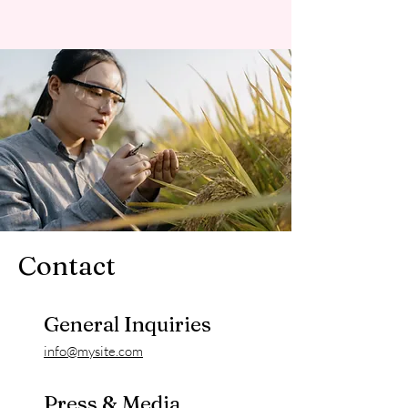
Contact
General Inquiries
info@mysite.com
Press & Media