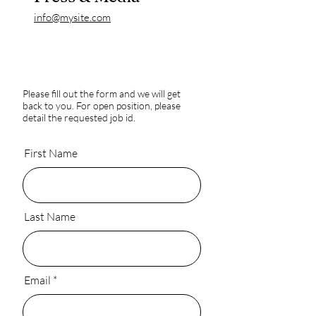
info@mysite.com
Please fill out the form and we will get
back to you. For open position, please
detail the requested job id.
First Name
Last Name
Email